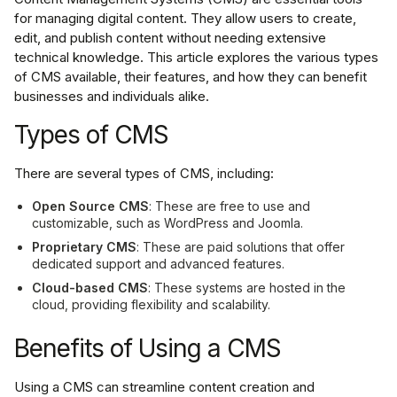
for managing digital content. They allow users to create,
edit, and publish content without needing extensive
technical knowledge. This article explores the various types
of CMS available, their features, and how they can benefit
businesses and individuals alike.
Types of CMS
There are several types of CMS, including:
Open Source CMS
: These are free to use and
customizable, such as WordPress and Joomla.
Proprietary CMS
: These are paid solutions that offer
dedicated support and advanced features.
Cloud-based CMS
: These systems are hosted in the
cloud, providing flexibility and scalability.
Benefits of Using a CMS
Using a CMS can streamline content creation and