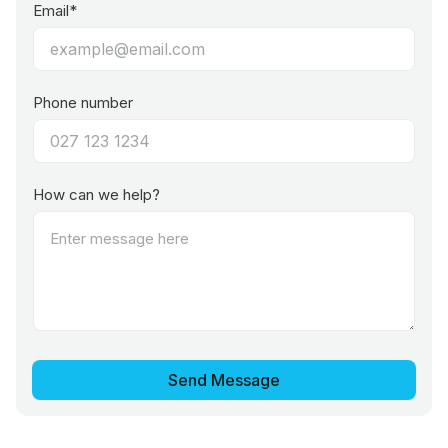
Email*
Phone number
How can we help?