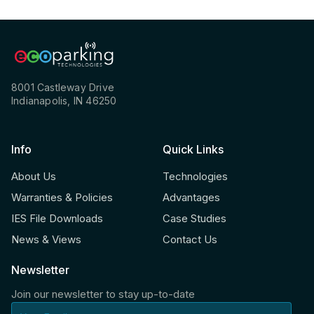
8001 Castleway Drive
Indianapolis, IN 46250
Info
Quick Links
About Us
Technologies
Warranties & Policies
Advantages
IES File Downloads
Case Studies
News & Views
Contact Us
Newsletter
Join our newsletter to stay up-to-date