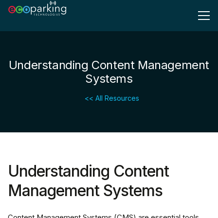
Understanding Content Management
Systems
<< All Resources
Understanding Content
Management Systems
Content Management Systems (CMS) are essential tools