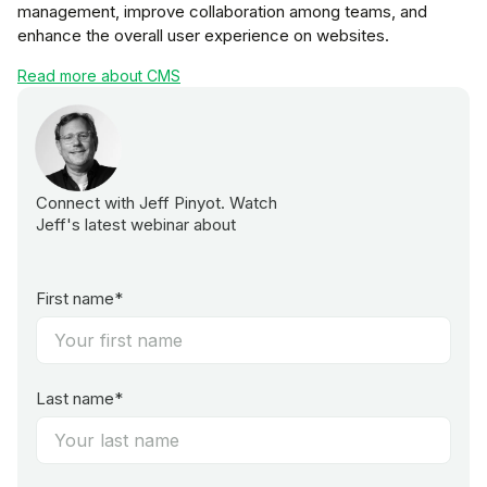
management, improve collaboration among teams, and
enhance the overall user experience on websites.
Read more about CMS
Connect with Jeff Pinyot. Watch
Jeff's latest webinar about
First name*
Last name*