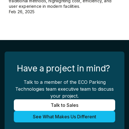
traditional methods, highlighting cost, efficiency, and
user experience in modern facilities.
Feb 26, 2025
Have a project in mind?
Talk to a member of the ECO Parking
Technologies team executive team to discuss
your project.
Talk to Sales
See What Makes Us Different