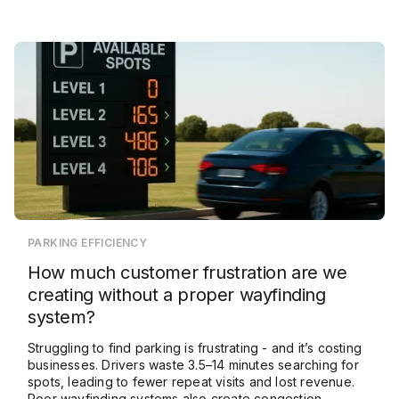
PARKING EFFICIENCY
How much customer frustration are we
creating without a proper wayfinding
system?
Struggling to find parking is frustrating - and it’s costing
businesses. Drivers waste 3.5–14 minutes searching for
spots, leading to fewer repeat visits and lost revenue.
Poor wayfinding systems also create congestion,