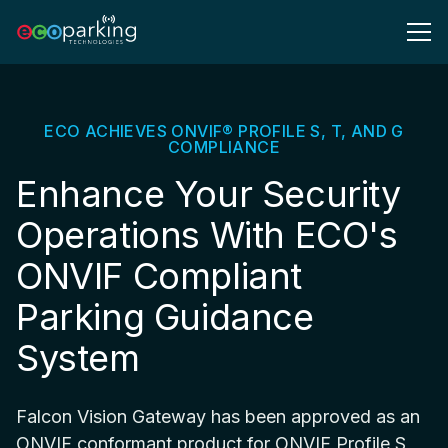
ECO ACHIEVES ONVIF® PROFILE S, T, AND G
COMPLIANCE
Enhance Your Security
Operations With ECO's
ONVIF Compliant
Parking Guidance
System
Falcon Vision Gateway has been approved as an
ONVIF conformant product for ONVIF Profile S,