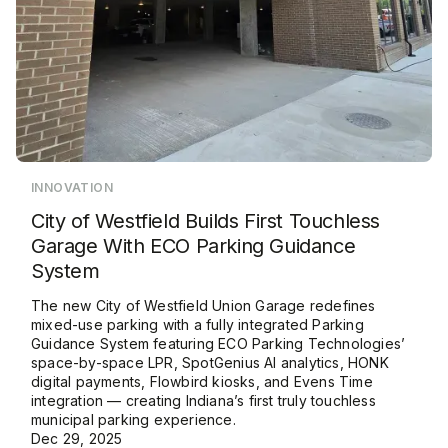
INNOVATION
City of Westfield Builds First Touchless
Garage With ECO Parking Guidance
System
The new City of Westfield Union Garage redefines
mixed-use parking with a fully integrated Parking
Guidance System featuring ECO Parking Technologies’
space-by-space LPR, SpotGenius AI analytics, HONK
digital payments, Flowbird kiosks, and Evens Time
integration — creating Indiana’s first truly touchless
municipal parking experience.
Dec 29, 2025