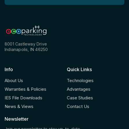
8001 Castleway Drive
Indianapolis, IN 46250
Info
Quick Links
About Us
Technologies
Warranties & Policies
Advantages
IES File Downloads
Case Studies
News & Views
Contact Us
Newsletter
Join our newsletter to stay up-to-date