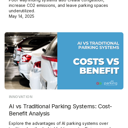
increase CO2 emissions, and leave parking spaces
underutilized.
May 14, 2025
INNOVATION
AI vs Traditional Parking Systems: Cost-
Benefit Analysis
Explore the advantages of AI parking systems over