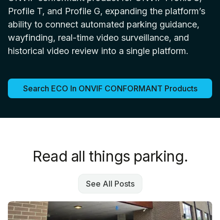
Profile T, and Profile G, expanding the platform’s
ability to connect automated parking guidance,
wayfinding, real-time video surveillance, and
historical video review into a single platform.
Search ECO In ONVIF CONFORMANT Products
Read all things parking.
See All Posts