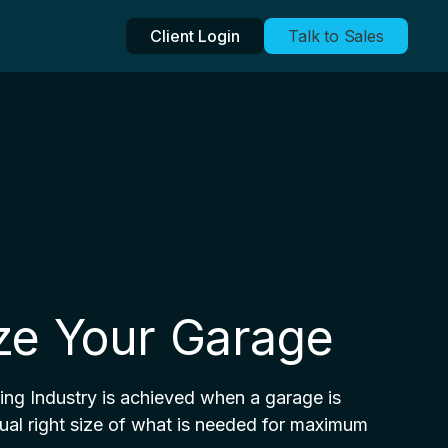
Client Login
Talk to Sales
ize Your Garage
king Industry is achieved when a garage is
ual right size of what is needed for maximum