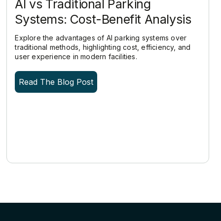
AI vs Traditional Parking
Systems: Cost-Benefit Analysis
Explore the advantages of AI parking systems over
traditional methods, highlighting cost, efficiency, and
user experience in modern facilities.
Read The Blog Post