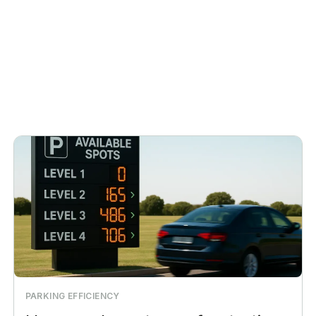
PARKING EFFICIENCY