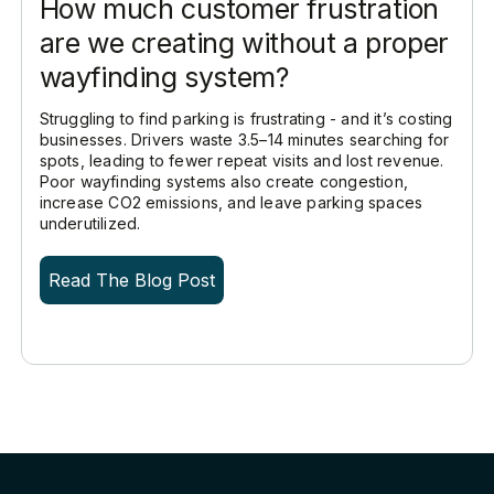
How much customer frustration
are we creating without a proper
wayfinding system?
Struggling to find parking is frustrating - and it’s costing
businesses. Drivers waste 3.5–14 minutes searching for
spots, leading to fewer repeat visits and lost revenue.
Poor wayfinding systems also create congestion,
increase CO2 emissions, and leave parking spaces
underutilized.
Read The Blog Post