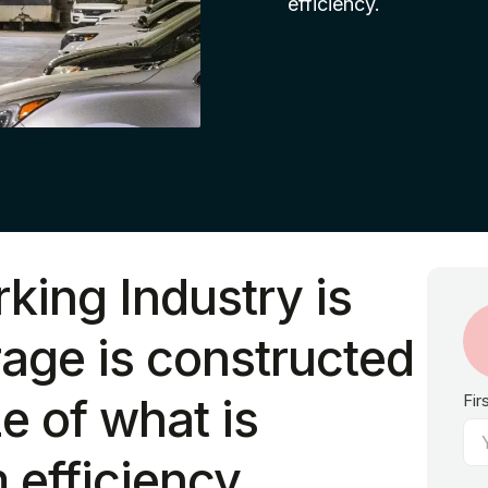
efficiency.
rking Industry is
age is constructed
ze of what is
Fir
efficiency.