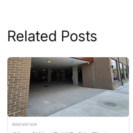
Related Posts
INNOVATION