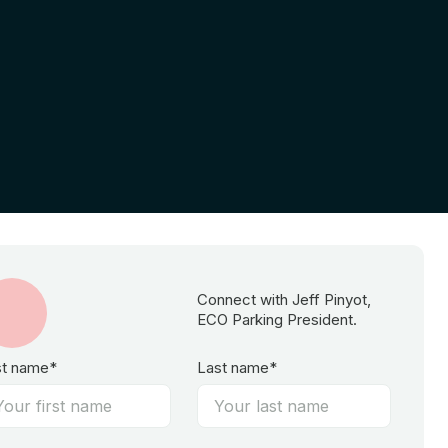
Connect with Jeff Pinyot,
ECO Parking President.
st name*
Last name*