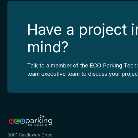
Have a project i
mind?
Talk to a member of the ECO Parking Tech
team executive team to discuss your projec
8001 Castleway Drive