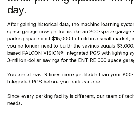
day.
After gaining historical data, the machine learning syste
space garage now performs like an 800-space garage – a
parking space cost $15,000 to build in a small market,
you no longer need to build) the savings equals $3,000
based FALCON VISION® Integrated PGS with lighting syst
3-million-dollar savings for the ENTIRE 600 space gara
You are at least 9 times more profitable than your 8
Integrated PGS before you park car one.
Since every parking facility is different, our team of tec
needs.