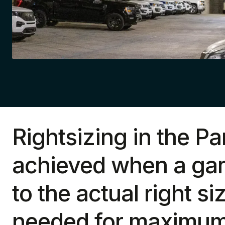
Rightsizing in the Pa
achieved when a gar
to the actual right si
needed for maximum 