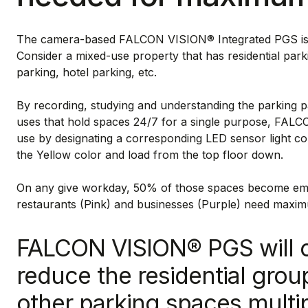
The camera-based FALCON VISION® Integrated PGS is a t
Consider a mixed-use property that has residential parki
parking, hotel parking, etc.
By recording, studying and understanding the parking pa
uses that hold spaces 24/7 for a single purpose, FAL
use by designating a corresponding LED sensor light col
the Yellow color and load from the top floor down.
On any give workday, 50% of those spaces become empt
restaurants (Pink) and businesses (Purple) need maxi
FALCON VISION® PGS will 
reduce the residential gro
other parking spaces multi