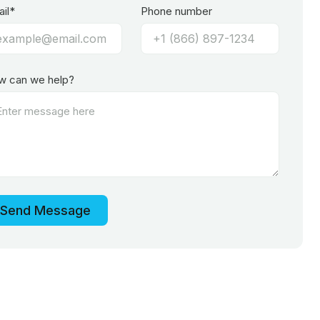
il*
Phone number
w can we help?