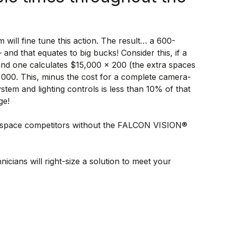
m will fine tune this action. The result… a 600-
nd that equates to big bucks! Consider this, if a
 and one calculates $15,000 x 200 (the extra spaces
,000. This, minus the cost for a complete camera-
em and lighting controls is less than 10% of that
ge!
00-space competitors without the FALCON VISION®
hnicians will right-size a solution to meet your