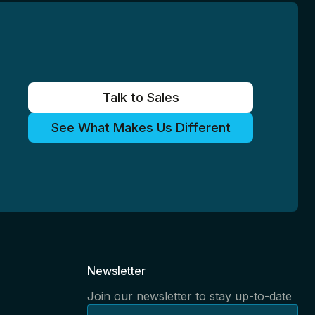
Talk to Sales
See What Makes Us Different
Newsletter
Join our newsletter to stay up-to-date