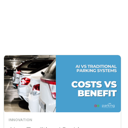
INNOVATION