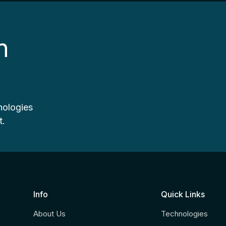
n
nologies
t.
Info
Quick Links
About Us
Technologies