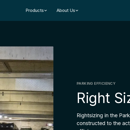
Products
About Us
PARKING EFFICIENCY
Right S
Rightsizing in the Par
constructed to the act