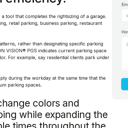
Ema
ool that completes the rightsizing of a garage.
ng, retail parking, business parking, restaurant
Ho
tterns, rather than designating specific parking
CON VISION® PGS indicates current parking space
or. For example, say residential clients park under
y during the workday at the same time that the
mum parking spaces.
change colors and
uping while expanding the
ple times throughout the