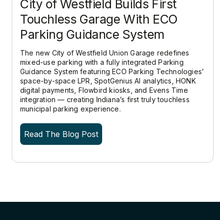
City of Westfield Builds First
Touchless Garage With ECO
Parking Guidance System
The new City of Westfield Union Garage redefines
mixed-use parking with a fully integrated Parking
Guidance System featuring ECO Parking Technologies’
space-by-space LPR, SpotGenius AI analytics, HONK
digital payments, Flowbird kiosks, and Evens Time
integration — creating Indiana’s first truly touchless
municipal parking experience.
Read The Blog Post